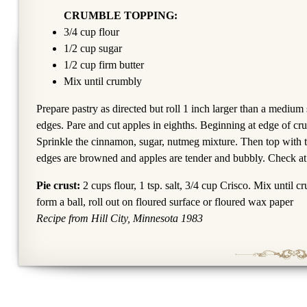
CRUMBLE TOPPING:
3/4 cup flour
1/2 cup sugar
1/2 cup firm butter
Mix until crumbly
Prepare pastry as directed but roll 1 inch larger than a medium 
edges. Pare and cut apples in eighths. Beginning at edge of cru
Sprinkle the cinnamon, sugar, nutmeg mixture. Then top with t
edges are browned and apples are tender and bubbly. Check at
Pie crust:
2 cups flour, 1 tsp. salt, 3/4 cup Crisco. Mix until c
form a ball, roll out on floured surface or floured wax paper
Recipe from Hill City, Minnesota 1983