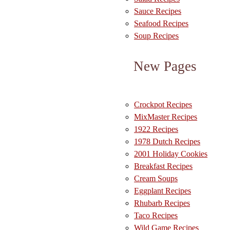
Sauce Recipes
Seafood Recipes
Soup Recipes
New Pages
Crockpot Recipes
MixMaster Recipes
1922 Recipes
1978 Dutch Recipes
2001 Holiday Cookies
Breakfast Recipes
Cream Soups
Eggplant Recipes
Rhubarb Recipes
Taco Recipes
Wild Game Recipes