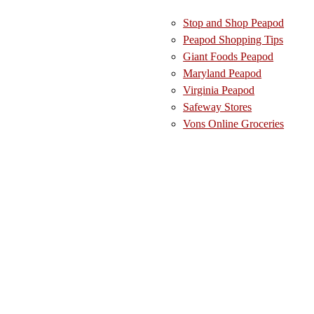
Stop and Shop Peapod
Peapod Shopping Tips
Giant Foods Peapod
Maryland Peapod
Virginia Peapod
Safeway Stores
Vons Online Groceries