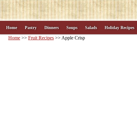
Home
Pastry
Dinners
Soups
Salads
Holiday Recipes
Home
>>
Fruit Recipes
>> Apple Crisp