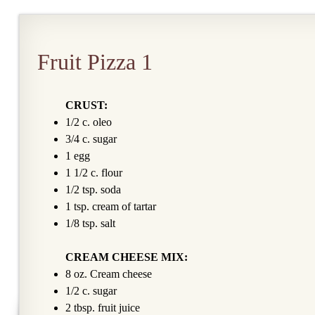
Fruit Pizza 1
CRUST:
1/2 c. oleo
3/4 c. sugar
1 egg
1 1/2 c. flour
1/2 tsp. soda
1 tsp. cream of tartar
1/8 tsp. salt
CREAM CHEESE MIX:
8 oz. Cream cheese
1/2 c. sugar
2 tbsp. fruit juice