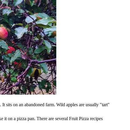
h. It sits on an abandoned farm. Wild apples are usually "tart"
e it on a pizza pan. There are several Fruit Pizza recipes