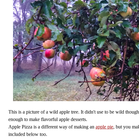
This is a picture of a wild apple tree. It didn't use to be wild thoug
enough to make flavorful apple desserts.
Apple Pizza is a different way of making an
apple pie
, but you mak
included below too.