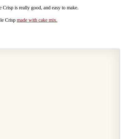
e Crisp is really good, and easy to make.
le Crisp
made with cake mix.