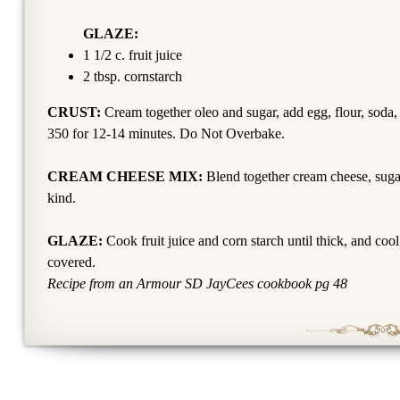
GLAZE:
1 1/2 c. fruit juice
2 tbsp. cornstarch
CRUST:
Cream together oleo and sugar, add egg, flour, soda, 
350 for 12-14 minutes. Do Not Overbake.
CREAM CHEESE MIX:
Blend together cream cheese, sugar 
kind.
GLAZE:
Cook fruit juice and corn starch until thick, and cool
covered.
Recipe from an Armour SD JayCees cookbook pg 48