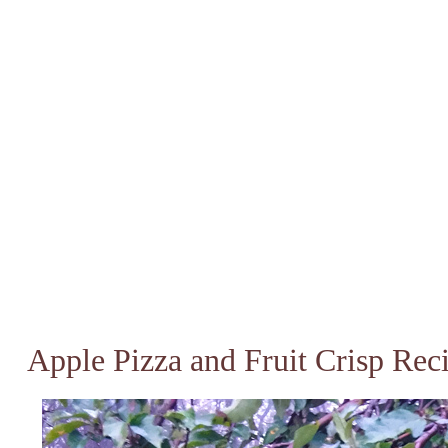
Apple Pizza and Fruit Crisp Rec