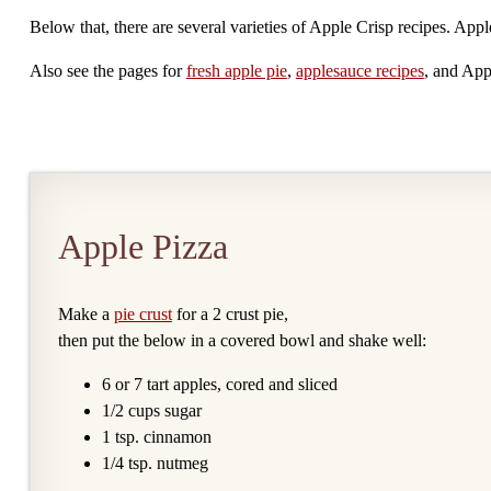
Below that, there are several varieties of Apple Crisp recipes. Appl
Also see the pages for
fresh apple pie
,
applesauce recipes
, and App
Apple Pizza
Make a
pie crust
for a 2 crust pie,
then put the below in a covered bowl and shake well:
6 or 7 tart apples, cored and sliced
1/2 cups sugar
1 tsp. cinnamon
1/4 tsp. nutmeg