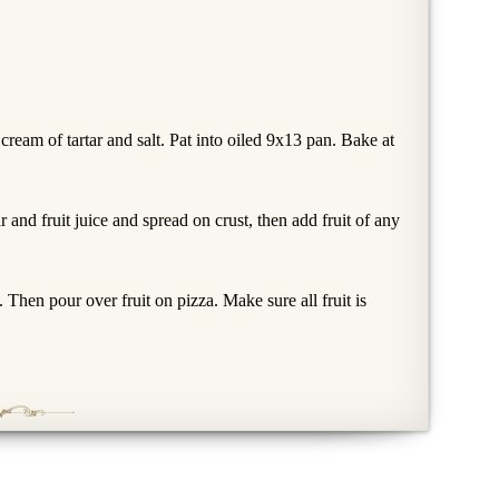
cream of tartar and salt. Pat into oiled 9x13 pan. Bake at
and fruit juice and spread on crust, then add fruit of any
. Then pour over fruit on pizza. Make sure all fruit is