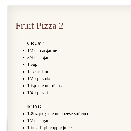
Fruit Pizza 2
CRUST:
1/2 c. margarine
3/4 c. sugar
1 egg
1 1/2 c. flour
1/2 tsp. soda
1 tsp. cream of tartar
1/4 tsp. salt
ICING:
1-8oz pkg. cream cheese softened
1/2 c. sugar
1 to 2 T. pineapple juice