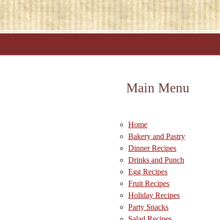
Main Menu
Home
Bakery and Pastry
Dinner Recipes
Drinks and Punch
Egg Recipes
Fruit Recipes
Holiday Recipes
Party Snacks
Salad Recipes