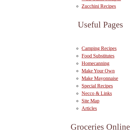
Zucchini Recipes
Useful Pages
Camping Recipes
Food Substitutes
Homecanning
Make Your Own
Make Mayonnaise
Special Recipes
Necco & Links
Site Map
Articles
Groceries Online