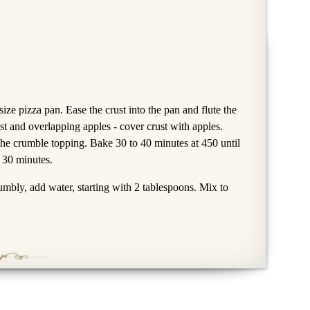
size pizza pan. Ease the crust into the pan and flute the
st and overlapping apples - cover crust with apples.
he crumble topping. Bake 30 to 40 minutes at 450 until
 30 minutes.
rumbly, add water, starting with 2 tablespoons. Mix to