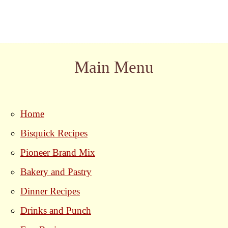
Main Menu
Home
Bisquick Recipes
Pioneer Brand Mix
Bakery and Pastry
Dinner Recipes
Drinks and Punch