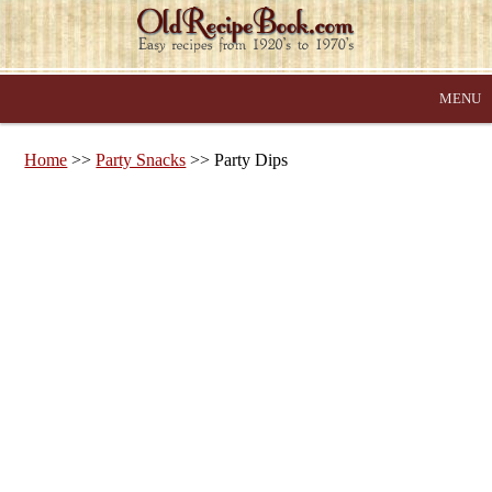
MENU
Home
>>
Party Snacks
>> Party Dips