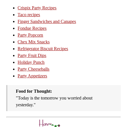
Crispix Party Recipes
Taco recipes
Finger Sandwiches and Canapes
Fondue Recipes
Party Popcorn
Chex Mix Snacks
Refrigerator Biscuit Recipes
Party Fruit Dips
Holiday Punch
Party Cheeseballs
Party Appetizers
Food for Thought:
"Today is the tomorrow you worried about
yesterday."