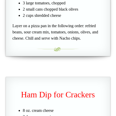
3 large tomatoes, chopped
2 small cans chopped black olives
2 cups shredded cheese
Layer on a pizza pan in the following order: refried
beans, sour cream mix, tomatoes, onions, olives, and
cheese. Chill and serve with Nacho chips.
Ham Dip for Crackers
8 oz. cream cheese