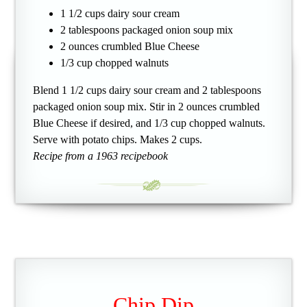
1 1/2 cups dairy sour cream
2 tablespoons packaged onion soup mix
2 ounces crumbled Blue Cheese
1/3 cup chopped walnuts
Blend 1 1/2 cups dairy sour cream and 2 tablespoons
packaged onion soup mix. Stir in 2 ounces crumbled
Blue Cheese if desired, and 1/3 cup chopped walnuts.
Serve with potato chips. Makes 2 cups.
Recipe from a 1963 recipebook
Chip Dip