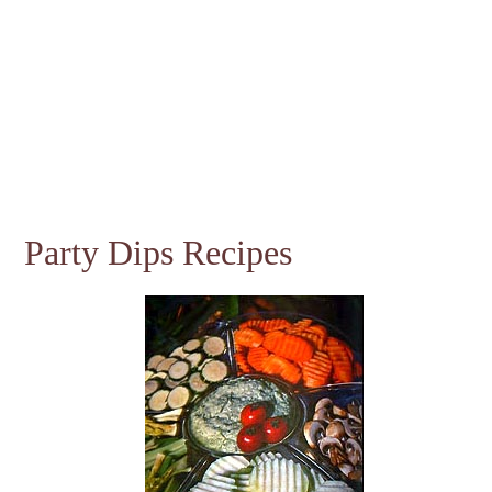
Party Dips Recipes