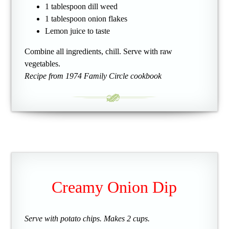
1 tablespoon dill weed
1 tablespoon onion flakes
Lemon juice to taste
Combine all ingredients, chill. Serve with raw
vegetables.
Recipe from 1974 Family Circle cookbook
Creamy Onion Dip
Serve with potato chips. Makes 2 cups.