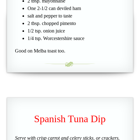
2 tbsp. mayonnaise
One 2-1/2 can deviled ham
salt and pepper to taste
2 tbsp. chopped pimento
1/2 tsp. onion juice
1/4 tsp. Worcestershire sauce
Good on Melba toast too.
Spanish Tuna Dip
Serve with crisp carrot and celery sticks, or crackers.