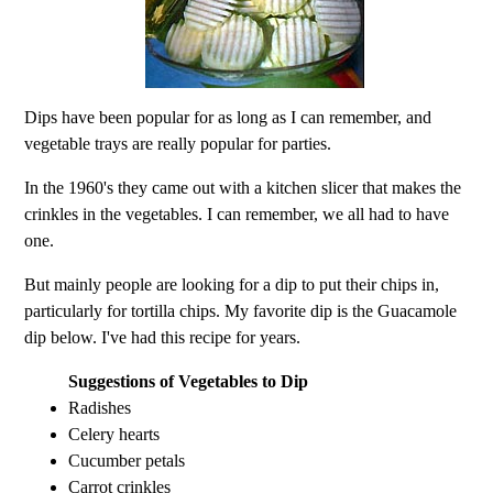
Dips have been popular for as long as I can remember, and
vegetable trays are really popular for parties.
In the 1960's they came out with a kitchen slicer that makes the
crinkles in the vegetables. I can remember, we all had to have
one.
But mainly people are looking for a dip to put their chips in,
particularly for tortilla chips. My favorite dip is the Guacamole
dip below. I've had this recipe for years.
Suggestions of Vegetables to Dip
Radishes
Celery hearts
Cucumber petals
Carrot crinkles