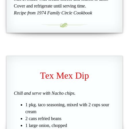
Cover and refrigerate until serving time.
Recipe from 1974 Family Circle Cookbook
Tex Mex Dip
Chill and serve with Nacho chips.
1 pkg. taco seasoning, mixed with 2 cups sour
cream
2 cans refried beans
1 large onion, chopped