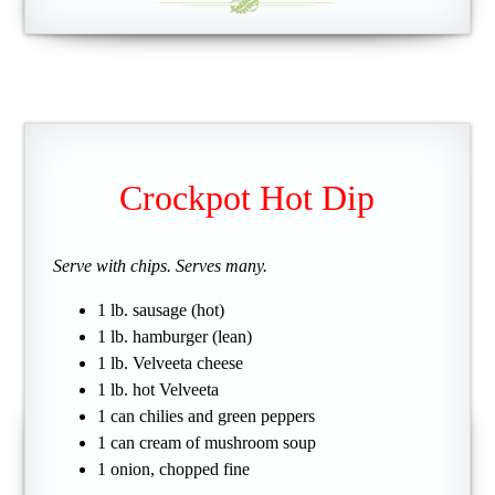
Crockpot Hot Dip
Serve with chips. Serves many.
1 lb. sausage (hot)
1 lb. hamburger (lean)
1 lb. Velveeta cheese
1 lb. hot Velveeta
1 can chilies and green peppers
1 can cream of mushroom soup
1 onion, chopped fine