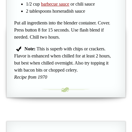
1/2 cup
barbecue sauce
or chili sauce
2 tablespoons horseradish sauce
Put all ingredients into the blender container. Cover.
Press button 8 for 15 seconds. Use flash blend if
needed. Chill two hours.
Note:
This is superb with chips or crackers.
Flavor is enhanced when chilled for at least 2 hours,
but best when chilled overnight. Also try topping it
with bacon bits or chopped celery.
Recipe from 1970