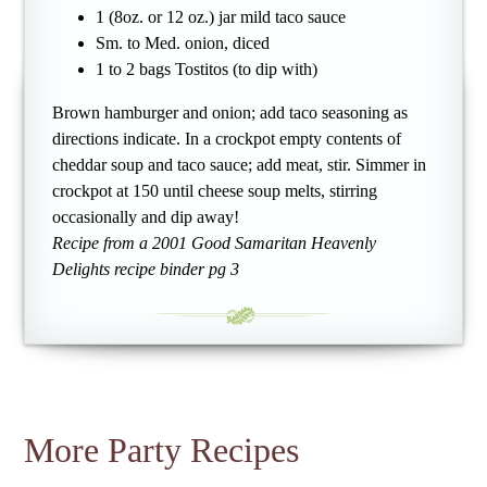
1 (8oz. or 12 oz.) jar mild taco sauce
Sm. to Med. onion, diced
1 to 2 bags Tostitos (to dip with)
Brown hamburger and onion; add taco seasoning as
directions indicate. In a crockpot empty contents of
cheddar soup and taco sauce; add meat, stir. Simmer in
crockpot at 150 until cheese soup melts, stirring
occasionally and dip away!
Recipe from a 2001 Good Samaritan Heavenly
Delights recipe binder pg 3
More Party Recipes