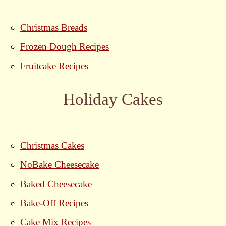
Christmas Breads
Frozen Dough Recipes
Fruitcake Recipes
Holiday Cakes
Christmas Cakes
NoBake Cheesecake
Baked Cheesecake
Bake-Off Recipes
Cake Mix Recipes