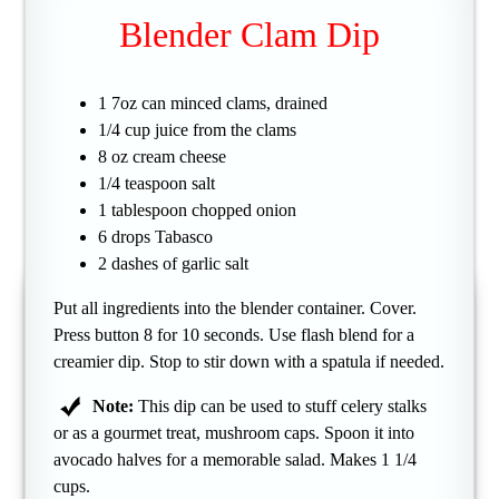
Blender Clam Dip
1 7oz can minced clams, drained
1/4 cup juice from the clams
8 oz cream cheese
1/4 teaspoon salt
1 tablespoon chopped onion
6 drops Tabasco
2 dashes of garlic salt
Put all ingredients into the blender container. Cover.
Press button 8 for 10 seconds. Use flash blend for a
creamier dip. Stop to stir down with a spatula if needed.
Note:
This dip can be used to stuff celery stalks
or as a gourmet treat, mushroom caps. Spoon it into
avocado halves for a memorable salad. Makes 1 1/4
cups.