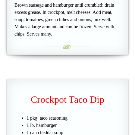
Brown sausage and hamburger until crumbled; drain
excess grease. In crockpot, melt cheeses. Add meat,
soup, tomatoes, green chilies and onions; mix well.
Makes a large amount and can be frozen. Serve with
chips. Serves many.
Crockpot Taco Dip
1 pkg. taco seasoning
1 lb. hamburger
1 can cheddar soup