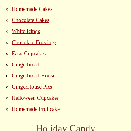
Homemade Cakes
Chocolate Cakes
White Icings
Chocolate Frostings
Easy Cupcakes
Gingerbread
Gingerbread House
GingerHouse Pics
Halloween Cupcakes
Homemade Fruitcake
Holiday Candy