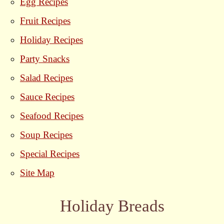
Egg Recipes
Fruit Recipes
Holiday Recipes
Party Snacks
Salad Recipes
Sauce Recipes
Seafood Recipes
Soup Recipes
Special Recipes
Site Map
Holiday Breads