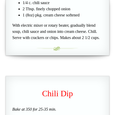
1/4 c. chili sauce
2 Tbsp. finely chopped onion
1 (8oz) pkg. cream cheese softened
With electric mixer or rotary beater, gradually blend
soup, chili sauce and onion into cream cheese. Chill.
Serve with crackers or chips. Makes about 2 1/2 cups.
Chili Dip
Bake at 350 for 25-35 min.