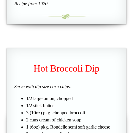
Recipe from 1970
Hot Broccoli Dip
Serve with dip size corn chips.
1/2 large onion, chopped
1/2 stick butter
3 (10oz) pkg. chopped broccoli
2 cans cream of chicken soup
1 (6oz) pkg. Rondelle semi soft garlic cheese