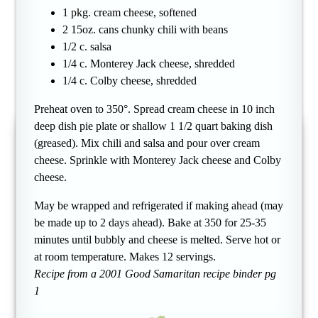
1 pkg. cream cheese, softened
2 15oz. cans chunky chili with beans
1/2 c. salsa
1/4 c. Monterey Jack cheese, shredded
1/4 c. Colby cheese, shredded
Preheat oven to 350°. Spread cream cheese in 10 inch
deep dish pie plate or shallow 1 1/2 quart baking dish
(greased). Mix chili and salsa and pour over cream
cheese. Sprinkle with Monterey Jack cheese and Colby
cheese.
May be wrapped and refrigerated if making ahead (may
be made up to 2 days ahead). Bake at 350 for 25-35
minutes until bubbly and cheese is melted. Serve hot or
at room temperature. Makes 12 servings.
Recipe from a 2001 Good Samaritan recipe binder pg
1