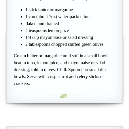
1 stick butter or margarine
1 can (about 7oz) water-packed tuna
flaked and drained
4 teaspoons lemon juice
1/4 cup mayonnaise or salad dressing
2 tablespoons chopped stuffed green olives
Cream butter or margarine until soft in a small bowl;
beat in tuna, lemon juice, and mayonnaise or salad
dressing; fold in olives. Chill. Spoon into small dip
bowls. Serve with crisp carrot and celery sticks or
crackers.