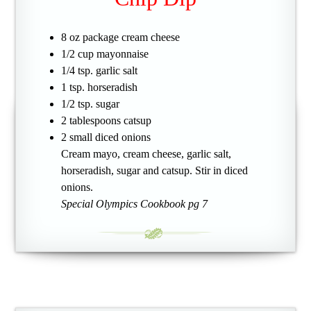
8 oz package cream cheese
1/2 cup mayonnaise
1/4 tsp. garlic salt
1 tsp. horseradish
1/2 tsp. sugar
2 tablespoons catsup
2 small diced onions
Cream mayo, cream cheese, garlic salt,
horseradish, sugar and catsup. Stir in diced
onions.
Special Olympics Cookbook pg 7