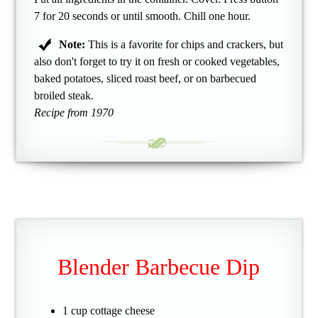
7 for 20 seconds or until smooth. Chill one hour.
Note:
This is a favorite for chips and crackers, but
also don't forget to try it on fresh or cooked vegetables,
baked potatoes, sliced roast beef, or on barbecued
broiled steak.
Recipe from 1970
Blender Barbecue Dip
1 cup cottage cheese