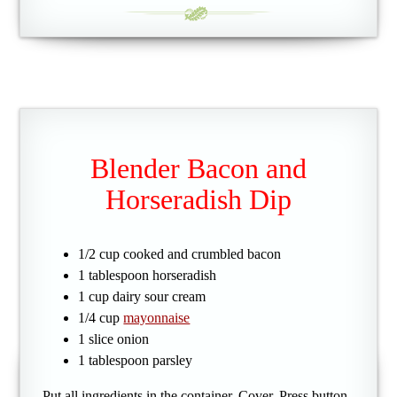
Blender Bacon and
Horseradish Dip
1/2 cup cooked and crumbled bacon
1 tablespoon horseradish
1 cup dairy sour cream
1/4 cup
mayonnaise
1 slice onion
1 tablespoon parsley
Put all ingredients in the container. Cover. Press button