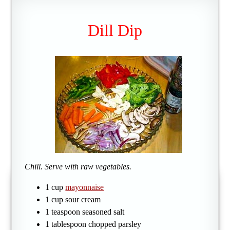
Dill Dip
Chill. Serve with raw vegetables.
1 cup
mayonnaise
1 cup sour cream
1 teaspoon seasoned salt
1 tablespoon chopped parsley