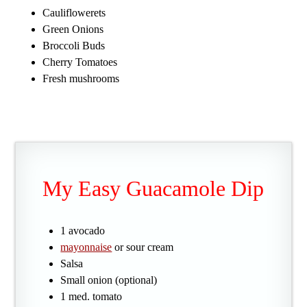
Cauliflowerets
Green Onions
Broccoli Buds
Cherry Tomatoes
Fresh mushrooms
My Easy Guacamole Dip
1 avocado
mayonnaise
or sour cream
Salsa
Small onion (optional)
1 med. tomato