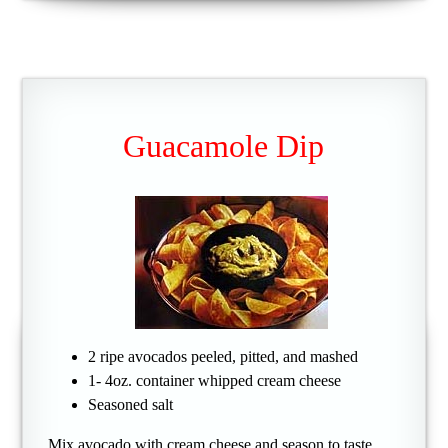
Guacamole Dip
2 ripe avocados peeled, pitted, and mashed
1- 4oz. container whipped cream cheese
Seasoned salt
Mix avocado with cream cheese and season to taste.