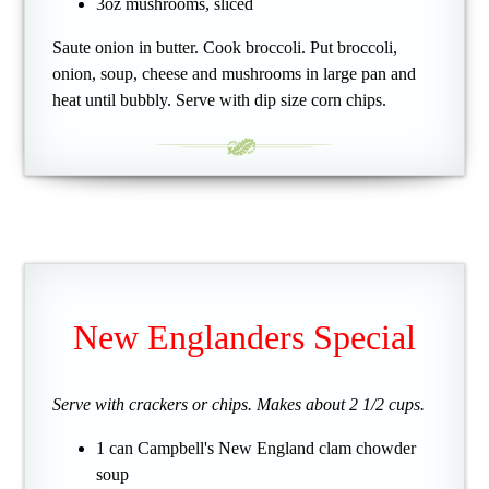
3oz mushrooms, sliced
Saute onion in butter. Cook broccoli. Put broccoli,
onion, soup, cheese and mushrooms in large pan and
heat until bubbly. Serve with dip size corn chips.
New Englanders Special
Serve with crackers or chips. Makes about 2 1/2 cups.
1 can Campbell's New England clam chowder
soup