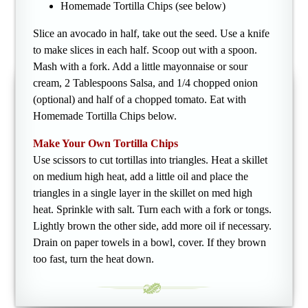
Homemade Tortilla Chips (see below)
Slice an avocado in half, take out the seed. Use a knife
to make slices in each half. Scoop out with a spoon.
Mash with a fork. Add a little mayonnaise or sour
cream, 2 Tablespoons Salsa, and 1/4 chopped onion
(optional) and half of a chopped tomato. Eat with
Homemade Tortilla Chips below.
Make Your Own Tortilla Chips
Use scissors to cut tortillas into triangles. Heat a skillet
on medium high heat, add a little oil and place the
triangles in a single layer in the skillet on med high
heat. Sprinkle with salt. Turn each with a fork or tongs.
Lightly brown the other side, add more oil if necessary.
Drain on paper towels in a bowl, cover. If they brown
too fast, turn the heat down.