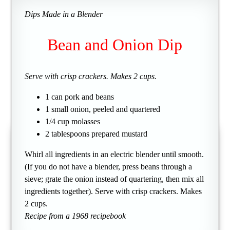
Dips Made in a Blender
Bean and Onion Dip
Serve with crisp crackers. Makes 2 cups.
1 can pork and beans
1 small onion, peeled and quartered
1/4 cup molasses
2 tablespoons prepared mustard
Whirl all ingredients in an electric blender until smooth.
(If you do not have a blender, press beans through a
sieve; grate the onion instead of quartering, then mix all
ingredients together). Serve with crisp crackers. Makes
2 cups.
Recipe from a 1968 recipebook